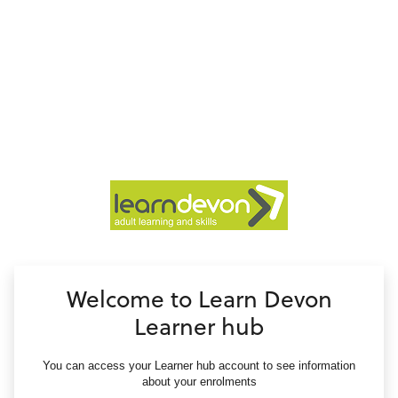
no value
Welcome to Learn Devon
Learner hub
You can access your Learner hub account to see information
about your enrolments