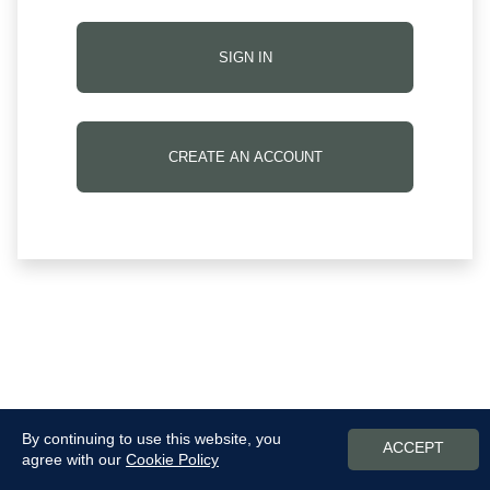
SIGN IN
CREATE AN ACCOUNT
By continuing to use this website, you
ACCEPT
agree with our
Cookie Policy