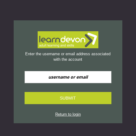
Reset Password
no value
Enter the username or email address associated
with the account
SUBMIT
Return to login