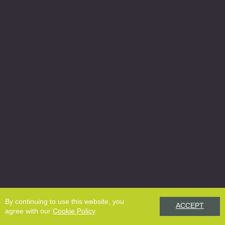
By continuing to use this website, you
ACCEPT
agree with our
Cookie Policy